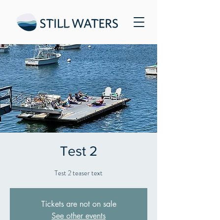
Test 2
Test 2 teaser text
Tickets are not on sale
See other events