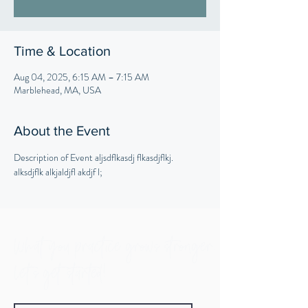
Time & Location
Aug 04, 2025, 6:15 AM – 7:15 AM
Marblehead, MA, USA
About the Event
Description of Event aljsdflkasdj flkasdjflkj. 
alksdjflk alkjaldjfl akdjf l;
What you practice grows stronger.
Let's get started!