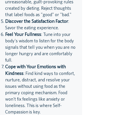
unreasonable, guilt-provoking rules
created by dieting. Reject thoughts
that label foods as "good" or "bad."
Discover the Satisfaction Factor
:
Savor the eating experience.
Feel Your Fullness
: Tune into your
body's wisdom to listen for the body
signals that tell you when you are no
longer hungry and are comfortably
full.
Cope with Your Emotions with
Kindness
: Find kind ways to comfort,
nurture, distract, and resolve your
issues without using food as the
primary coping mechanism. Food
won't fix feelings like anxiety or
loneliness. This is where Self-
Compassion is key.