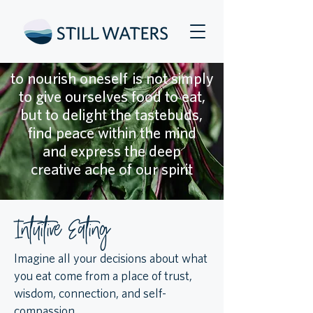
to nourish oneself is not simply
to give ourselves food to eat,
but to delight the tastebuds,
find peace within the mind
and express the deep
creative ache of our spirit
Intuitive Eating
Imagine all your decisions about what
you eat come from a place of trust,
wisdom, connection, and self-
compassion. ​