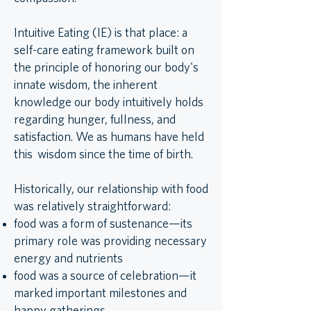
Intuitive Eating (IE) is that place: a
self-care eating framework built on
the principle of honoring our body's
innate wisdom, the inherent
knowledge our body intuitively holds
regarding hunger, fullness, and
satisfaction. We as humans have held
this wisdom since the time of birth.
Historically, our relationship with food
was relatively straightforward:
food was a form of sustenance—its
primary role was providing necessary
energy and nutrients
food was a source of celebration—it
marked important milestones and