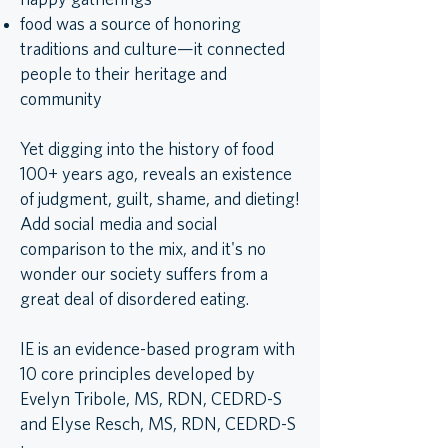
happy gatherings
food was a source of honoring
traditions and culture—it connected
people to their heritage and
community
Yet digging into the history of food
100+ years ago, reveals an existence
of judgment, guilt, shame, and dieting!
Add social media and social
comparison to the mix, and it's no
wonder our society suffers from a
great deal of disordered eating.
IE is an evidence-based program with
10 core principles developed by
Evelyn Tribole, MS, RDN, CEDRD-S
and Elyse Resch, MS, RDN, CEDRD-S