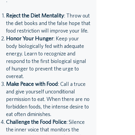
:
Reject the Diet Mentality
: Throw out
the diet books and the false hope that
food restriction will improve your life.
Honor Your Hunger
: Keep your
body biologically fed with adequate
energy. Learn to recognize and
respond to the first biological signal
of hunger to prevent the urge to
overeat.
Make Peace with Food
: Call a truce
and give yourself unconditional
permission to eat. When there are no
forbidden foods, the intense desire to
eat often diminishes.
Challenge the Food Police
: Silence
the inner voice that monitors the