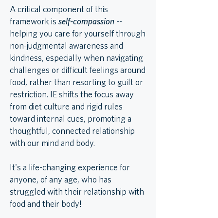
A critical component of this
framework is
self-compassion
--
helping you care for yourself through
non-judgmental awareness and
kindness, especially when navigating
challenges or difficult feelings around
food, rather than resorting to guilt or
restriction. IE shifts the focus away
from diet culture and rigid rules
toward internal cues, promoting a
thoughtful, connected relationship
with our mind and body.
It's a life-changing experience for
anyone, of any age, who has
struggled with their relationship with
food and their body!