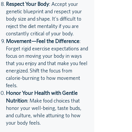
Respect Your Body
: Accept your
genetic blueprint and respect your
body size and shape. It's difficult to
reject the diet mentality if you are
constantly critical of your body.
Movement—Feel the Difference
:
Forget rigid exercise expectations and
focus on moving your body in ways
that you enjoy and that make you feel
energized. Shift the focus from
calorie-burning to how movement
feels.
Honor Your Health with Gentle
Nutrition
: Make food choices that
honor your well-being, taste buds,
and culture, while attuning to how
your body feels.